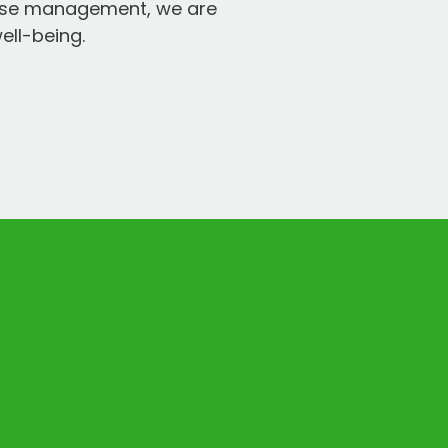
ease management, we are
ell-being.