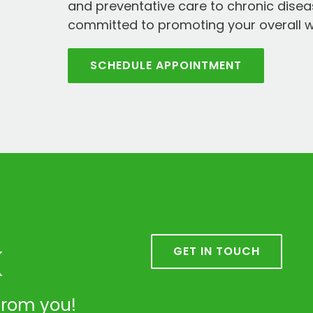
and preventative care to chronic dis
committed to promoting your overall w
SCHEDULE APPOINTMENT
k
GET IN TOUCH
from you!