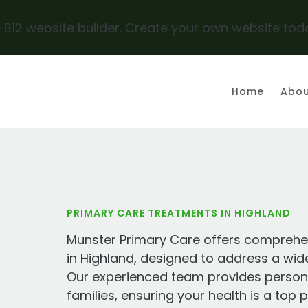
 B12 website builder. Create your own website tod
Y
Home
Abou
PRIMARY CARE TREATMENTS IN HIGHLAND
Munster Primary Care offers comprehe
in Highland, designed to address a wid
Our experienced team provides personal
families, ensuring your health is a top 