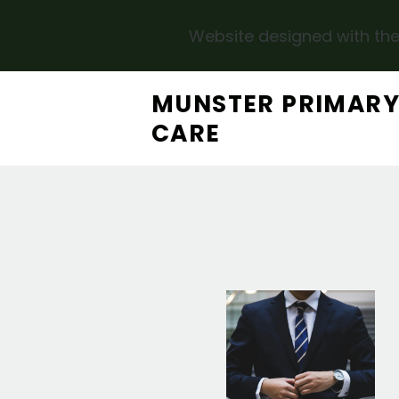
Website designed with the
Skip to main content
MUNSTER PRIMAR
CARE