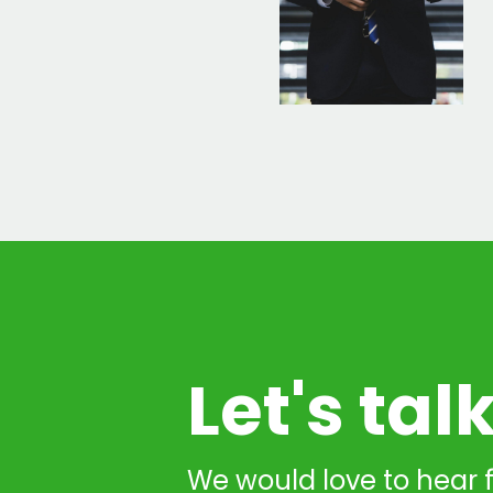
Let's tal
We would love to hear 