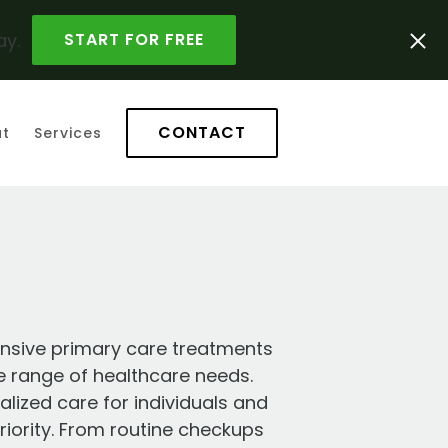
ay.
START FOR FREE
CONTACT
t
Services
nsive primary care treatments
e range of healthcare needs.
ized care for individuals and
priority. From routine checkups